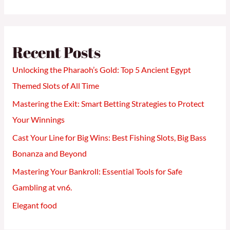
Recent Posts
Unlocking the Pharaoh’s Gold: Top 5 Ancient Egypt
Themed Slots of All Time
Mastering the Exit: Smart Betting Strategies to Protect
Your Winnings
Cast Your Line for Big Wins: Best Fishing Slots, Big Bass
Bonanza and Beyond
Mastering Your Bankroll: Essential Tools for Safe
Gambling at vn6.
Elegant food