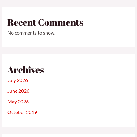
Recent Comments
No comments to show.
Archives
July 2026
June 2026
May 2026
October 2019