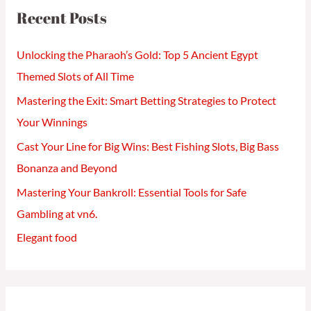
Recent Posts
Unlocking the Pharaoh’s Gold: Top 5 Ancient Egypt
Themed Slots of All Time
Mastering the Exit: Smart Betting Strategies to Protect
Your Winnings
Cast Your Line for Big Wins: Best Fishing Slots, Big Bass
Bonanza and Beyond
Mastering Your Bankroll: Essential Tools for Safe
Gambling at vn6.
Elegant food