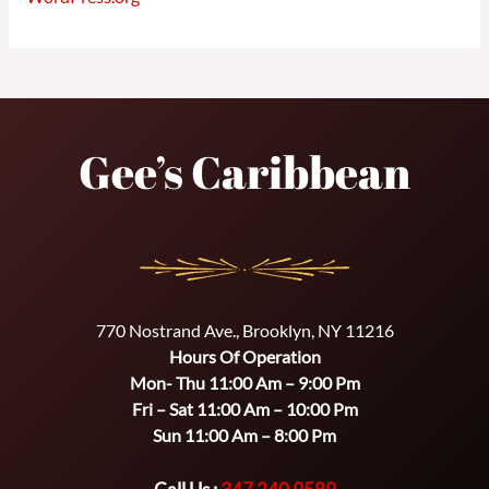
Gee’s Caribbean
770 Nostrand Ave., Brooklyn, NY 11216
Hours Of Operation
Mon- Thu 11:00 Am – 9:00 Pm
Fri – Sat 11:00 Am – 10:00 Pm
Sun 11:00 Am – 8:00 Pm