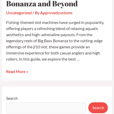
Bonanza and Beyond
Uncategorized
/ By
Approvedcustoms
Fishing-themed slot machines have surged in popularity,
offering players a refreshing blend of relaxing aquatic
aesthetics and high-adrenaline payouts. From the
legendary reels of Big Bass Bonanza to the cutting-edge
offerings of the jl10 slot, these games provide an
immersive experience for both casual anglers and high
rollers. In this guide, we explore the best …
Read More »
Search
Search