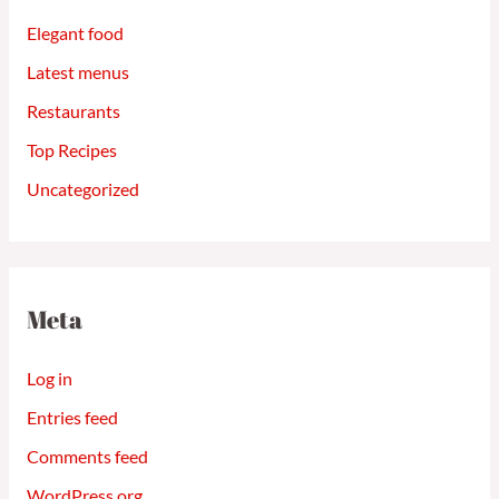
Elegant food
Latest menus
Restaurants
Top Recipes
Uncategorized
Meta
Log in
Entries feed
Comments feed
WordPress.org