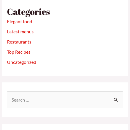
Categories
Elegant food
Latest menus
Restaurants
Top Recipes
Uncategorized