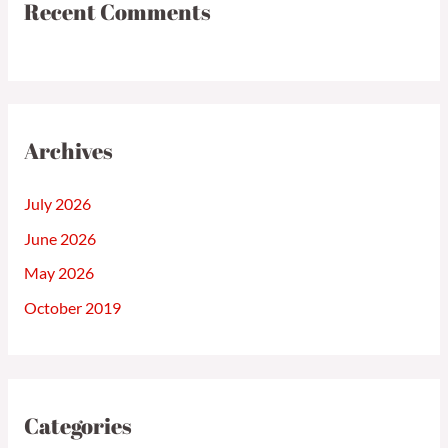
Recent Comments
Archives
July 2026
June 2026
May 2026
October 2019
Categories