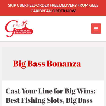
SKIP UBER FEES ORDER FREE DELIVERY FROM GEES
CARIBBEAN
ORDER NOW
Big Bass Bonanza
Cast Your Line for Big Wins:
Best Fishing Slots, Big Bass