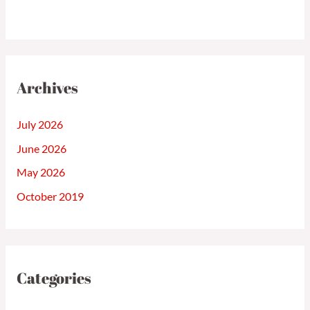
Archives
July 2026
June 2026
May 2026
October 2019
Categories