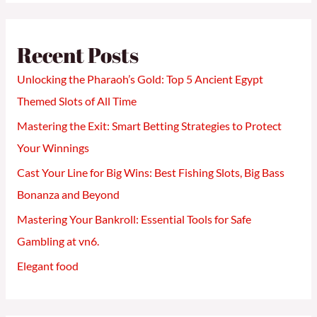
Recent Posts
Unlocking the Pharaoh’s Gold: Top 5 Ancient Egypt
Themed Slots of All Time
Mastering the Exit: Smart Betting Strategies to Protect
Your Winnings
Cast Your Line for Big Wins: Best Fishing Slots, Big Bass
Bonanza and Beyond
Mastering Your Bankroll: Essential Tools for Safe
Gambling at vn6.
Elegant food