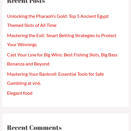
Recent Posts
Unlocking the Pharaoh’s Gold: Top 5 Ancient Egypt
Themed Slots of All Time
Mastering the Exit: Smart Betting Strategies to Protect
Your Winnings
Cast Your Line for Big Wins: Best Fishing Slots, Big Bass
Bonanza and Beyond
Mastering Your Bankroll: Essential Tools for Safe
Gambling at vn6.
Elegant food
Recent Comments