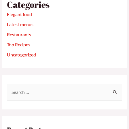
Categories
Elegant food
Latest menus
Restaurants
Top Recipes
Uncategorized