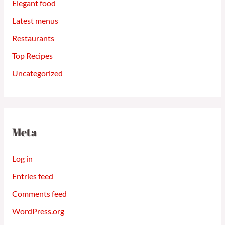
Elegant food
Latest menus
Restaurants
Top Recipes
Uncategorized
Meta
Log in
Entries feed
Comments feed
WordPress.org