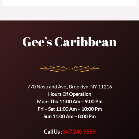
Gee’s Caribbean
770 Nostrand Ave., Brooklyn, NY 11216
Hours Of Operation
Mon- Thu 11:00 Am – 9:00 Pm
Fri – Sat 11:00 Am – 10:00 Pm
Sun 11:00 Am – 8:00 Pm
Call Us :
347 240 9589