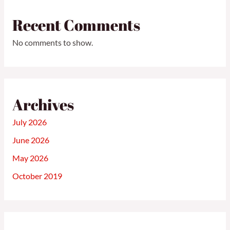
Recent Comments
No comments to show.
Archives
July 2026
June 2026
May 2026
October 2019