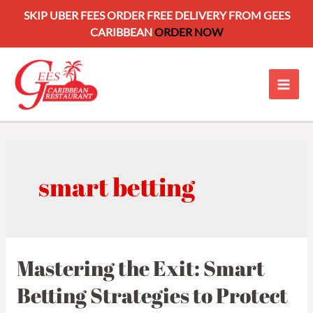
SKIP UBER FEES ORDER FREE DELIVERY FROM GEES
CARIBBEAN
ORDER NOW
smart betting
Mastering the Exit: Smart
Betting Strategies to Protect