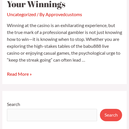
Your Winnings
Uncategorized
/ By
Approvedcustoms
Winning at the casino is an exhilarating experience, but
the true mark of a professional gambler is not just knowing
how to win—it is knowing when to stop. Whether you are
exploring the high-stakes tables of the babu888 live
casino or enjoying casual games, the psychological urge to
“keep the streak going” can often lead …
Read More »
Search
Search