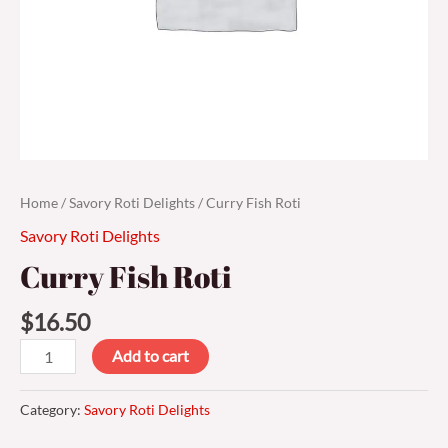
Home
/
Savory Roti Delights
/ Curry Fish Roti
Savory Roti Delights
Curry Fish Roti
$
16.50
Add to cart
Category:
Savory Roti Delights