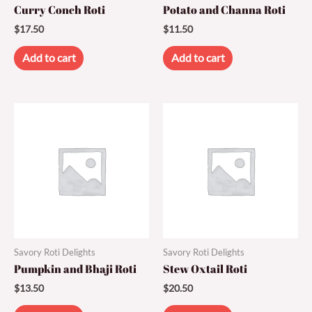
Curry Conch Roti
Potato and Channa Roti
$
17.50
$
11.50
Add to cart
Add to cart
Savory Roti Delights
Savory Roti Delights
Pumpkin and Bhaji Roti
Stew Oxtail Roti
$
13.50
$
20.50