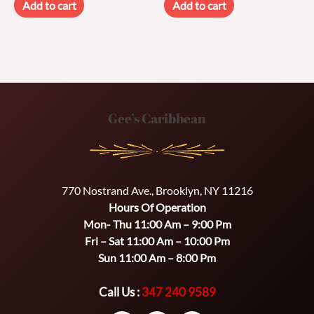
Add to cart
Add to cart
Gee’s Caribbean
770 Nostrand Ave., Brooklyn, NY 11216
Hours Of Operation
Mon- Thu 11:00 Am – 9:00 Pm
Fri – Sat 11:00 Am – 10:00 Pm
Sun 11:00 Am – 8:00 Pm
Call Us :
347 240 9589