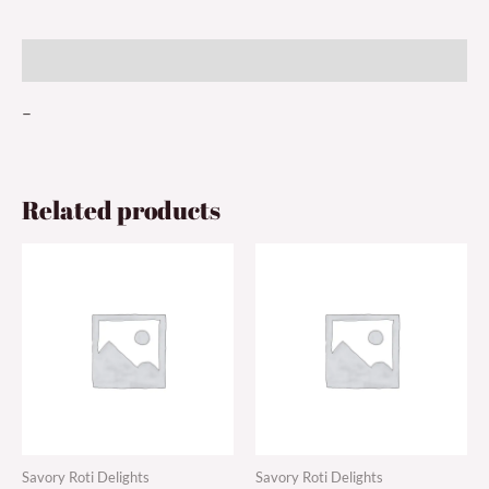
Description
–
Related products
Savory Roti Delights
Savory Roti Delights