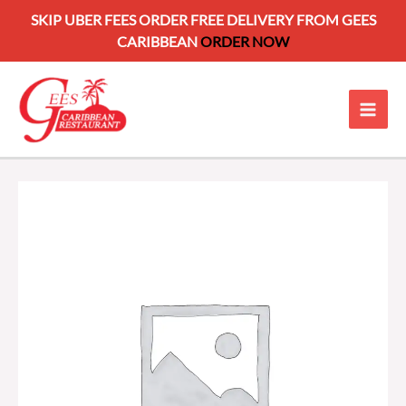
SKIP UBER FEES ORDER FREE DELIVERY FROM GEES
CARIBBEAN
ORDER NOW