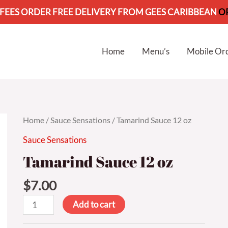
 FEES ORDER FREE DELIVERY FROM GEES CARIBBEAN
O
Home
Menu’s
Mobile Or
Home
/
Sauce Sensations
/ Tamarind Sauce 12 oz
Sauce Sensations
Tamarind Sauce 12 oz
$
7.00
Add to cart