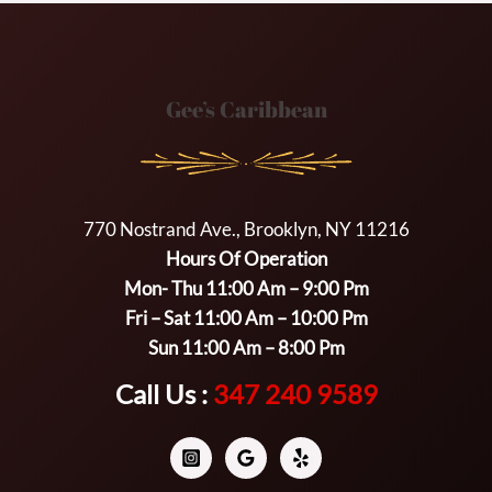
Gee’s Caribbean
770 Nostrand Ave., Brooklyn, NY 11216
Hours Of Operation
Mon- Thu 11:00 Am – 9:00 Pm
Fri – Sat 11:00 Am – 10:00 Pm
Sun 11:00 Am – 8:00 Pm
Call Us :
347 240 9589