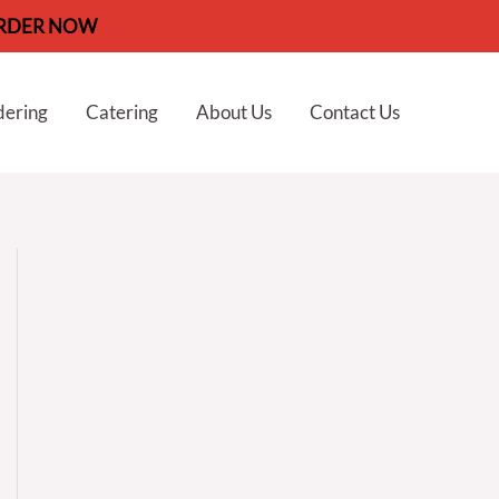
RDER NOW
dering
Catering
About Us
Contact Us