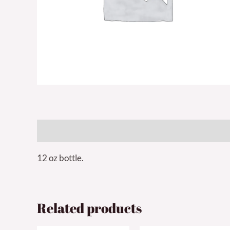
Description
12 oz bottle.
Related products