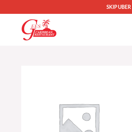
SKIP UBER