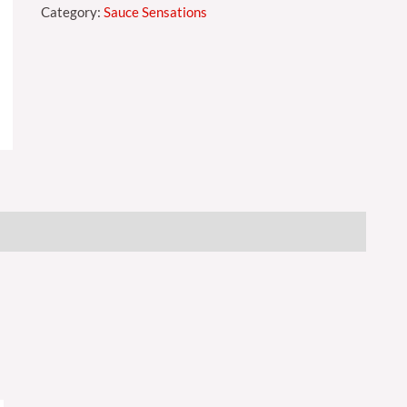
Category:
Sauce Sensations