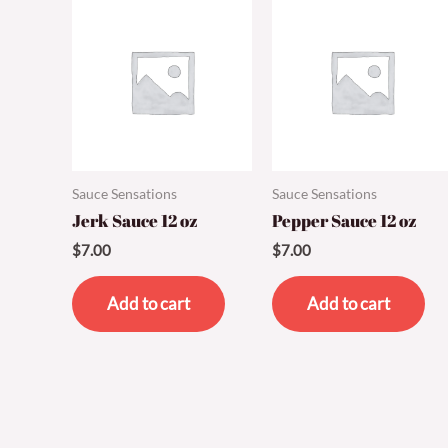
Sauce Sensations
Sauce Sensations
Jerk Sauce 12 oz
Pepper Sauce 12 oz
$
7.00
$
7.00
Add to cart
Add to cart